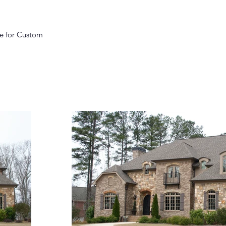
ce for Custom