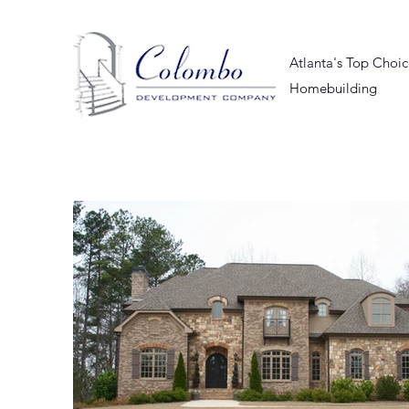
Atlanta's Top Choi
Homebuilding