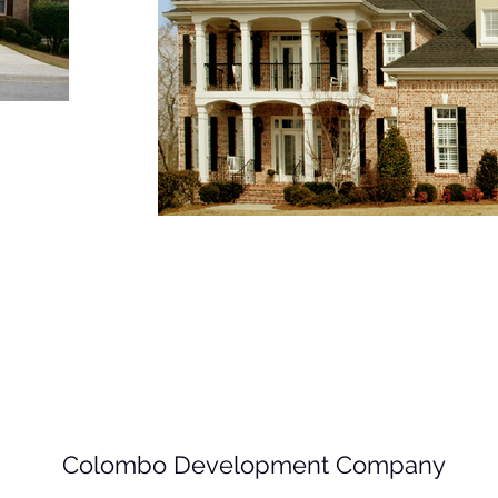
Colombo Development Company