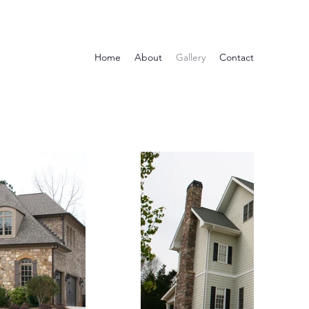
Home
About
Gallery
Contact